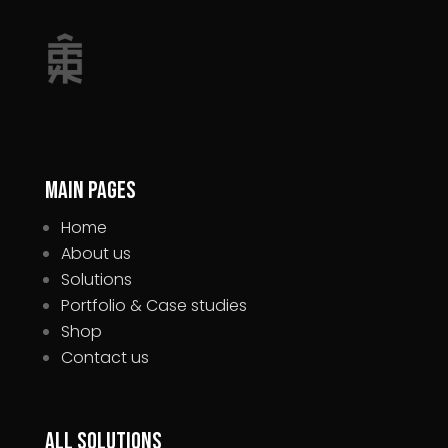
Main pages
Home
About us
Solutions
Portfolio & Case studies
Shop
Contact us
All Solutions