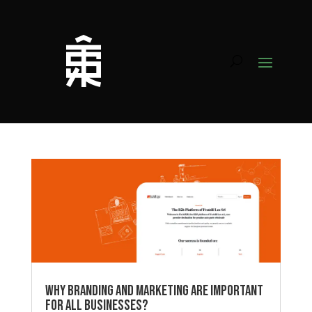
Why Branding and Marketing Are Important
for All Businesses?