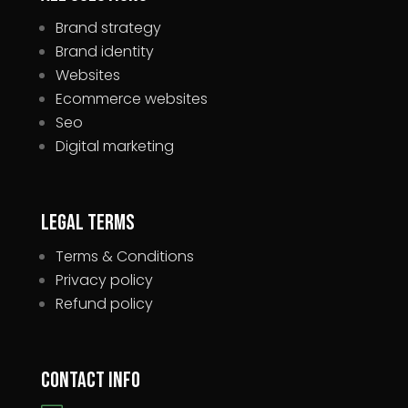
Brand strategy
Brand identity
Websites
Ecommerce websites
Seo
Digital marketing
Legal Terms
Terms & Conditions
Privacy policy
Refund policy
Contact Info