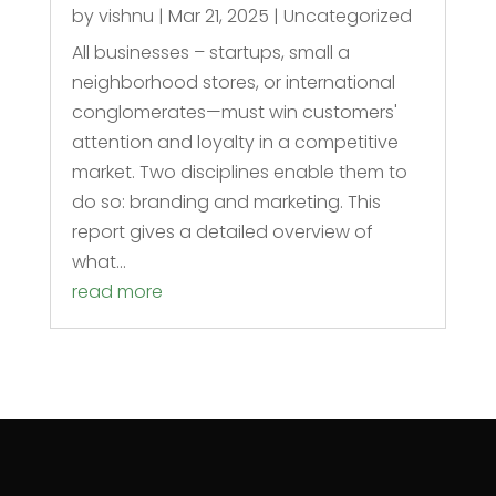
by
vishnu
|
Mar 21, 2025
|
Uncategorized
All businesses – startups, small a
neighborhood stores, or international
conglomerates—must win customers'
attention and loyalty in a competitive
market. Two disciplines enable them to
do so: branding and marketing. This
report gives a detailed overview of
what...
read more