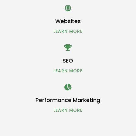

Websites
LEARN MORE

SEO
LEARN MORE

Performance Marketing
LEARN MORE