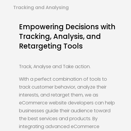
Tracking and Analysing
Empowering Decisions with
Tracking, Analysis, and
Retargeting Tools
Track, Analyse and Take action.
With a perfect combination of tools to
track customer behavior, analyze their
interests, and retarget them, we as
eCommerce website developers can help
businesses guide their audience toward
the best services and products. By
integrating advanced eCommerce