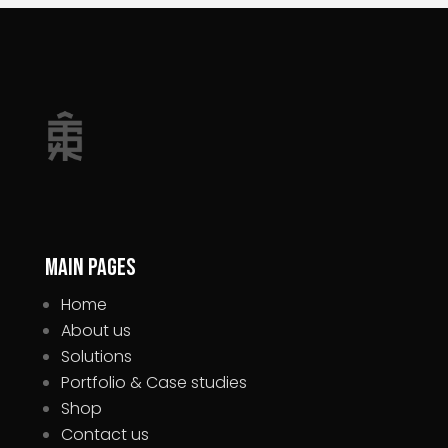
Main pages
Home
About us
Solutions
Portfolio & Case studies
Shop
Contact us