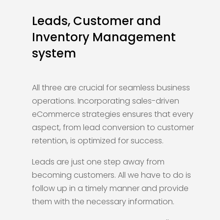
Leads, Customer and
Inventory Management
system
All three are crucial for seamless business
operations. Incorporating sales-driven
eCommerce strategies ensures that every
aspect, from lead conversion to customer
retention, is optimized for success.
Leads are just one step away from
becoming customers. All we have to do is
follow up in a timely manner and provide
them with the necessary information.