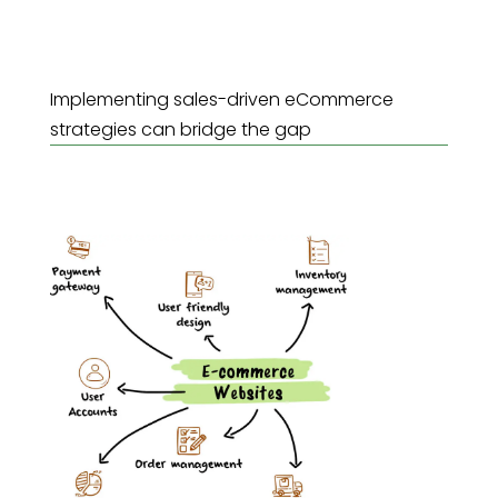
Implementing sales-driven eCommerce
strategies can bridge the gap