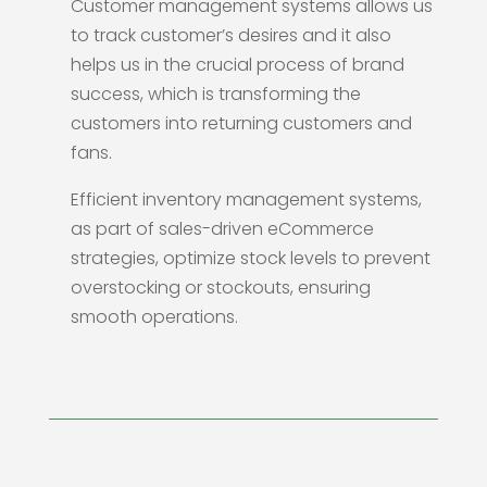
Customer management systems allows us
to track customer’s desires and it also
helps us in the crucial process of brand
success, which is transforming the
customers into returning customers and
fans.
Efficient inventory management systems,
as part of sales-driven eCommerce
strategies, optimize stock levels to prevent
overstocking or stockouts, ensuring
smooth operations.