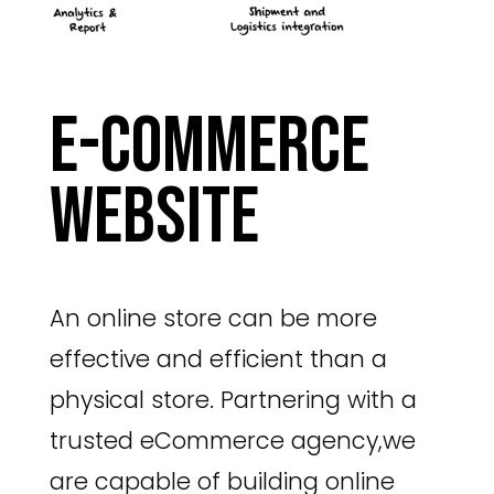
E-commerce
website
An online store can be more
effective and efficient than a
physical store. Partnering with a
trusted eCommerce agency,we
are capable of building online