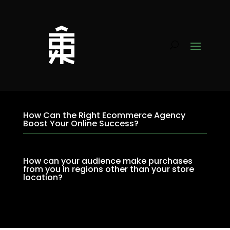
How Can the Right Ecommerce Agency
Boost Your Online Success?
How can your audience make purchases
from you in regions other than your store
location?