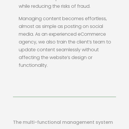
while reducing the risks of fraud.
Managing content becomes effortless,
almost as simple as posting on social
media. As an experienced eCommerce
agency, we also train the client’s team to
update content seamlessly without
affecting the website’s design or
functionality.
The multi-functional management system