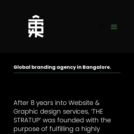
Global branding agency in Bangalore.
After 8 years into Website &
Graphic design services, ‘THE
STRATUP’ was founded with the
purpose of fulfilling a highly