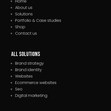
Home
About us
Solutions
Portfolio & Case studies
Shop
Contact us
All Solutions
Brand strategy
Brand identity
Websites
Ecommerce websites
Seo
Digital marketing