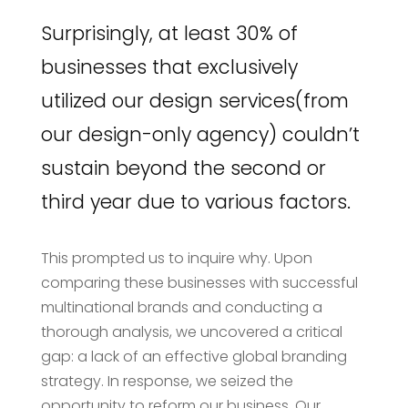
Surprisingly, at least 30% of
businesses that exclusively
utilized our design services(from
our design-only agency) couldn’t
sustain beyond the second or
third year due to various factors.
This prompted us to inquire why. Upon
comparing these businesses with successful
multinational brands and conducting a
thorough analysis, we uncovered a critical
gap: a lack of an effective global branding
strategy. In response, we seized the
opportunity to reform our business. Our