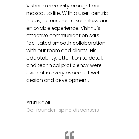
Vishnu’s creativity brought our
mascot to life. With a user-centric
focus, he ensured a seamless and
enjoyable experience. Vishnu’s
effective communication skills
facilitated smooth collaboration
with our team and clients. His
adaptability, attention to detail,
and technical proficiency were
evident in every aspect of web
design and development.
Arun Kapil
Co-founder
,
Ispine dispensers