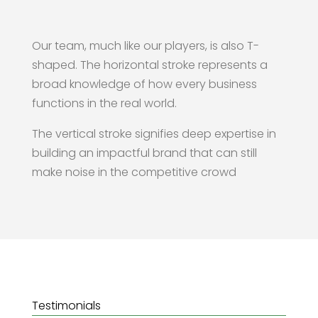
Our team, much like our players, is also T-
shaped. The horizontal stroke represents a
broad knowledge of how every business
functions in the real world.
The vertical stroke signifies deep expertise in
building an impactful brand that can still
make noise in the competitive crowd
Testimonials