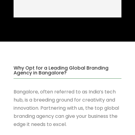
Why Opt for a Leading Global Branding
Agency in Bangalore?
Bangalore, often referred to as India’s tech
hub, is a breeding ground for creativity and
innovation. Partnering with us, the top global
branding agency can give your business the
edge it needs to excel.