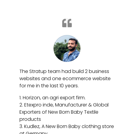
The Stratup team had build 2 business
websites and one ecommerce website
for me in the last 10 years.
1. Horizon, an agri export firm.
2. Etexpro inde,
Manufacturer & Global
Exporters of New Born Baby Textile
products
3. Kudlez, A New Born Baby clothing store
at Germany.