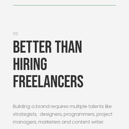
03
Better than
Hiring
Freelancers
Building a brand requires multiple talents like
strategists, designers, programmers, project
managers, marketers and content writer.