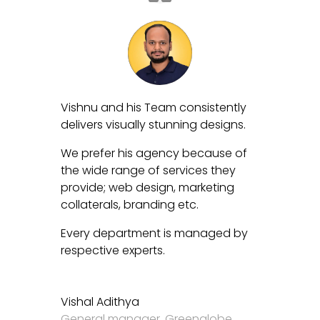
Vishnu and his Team consistently
delivers visually stunning designs.
We prefer his agency because of
the wide range of services they
provide; web design, marketing
collaterals, branding etc.
Every department is managed by
respective experts.
Vishal Adithya
General manager
,
Greenglobe