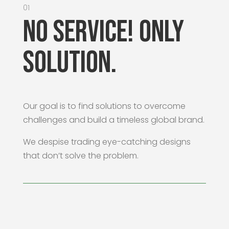
01
No Service! Only
Solution.
Our goal is to find solutions to overcome
challenges and build a timeless global brand.
We despise trading eye-catching designs
that don’t solve the problem.