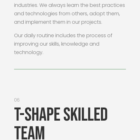
industries. We always learn the best practices
and technologies from others, adopt them,
and implement them in our projects.
Our daily routine includes the process of
improving our skills, knowledge and
technology.
06
T-shape Skilled
Team