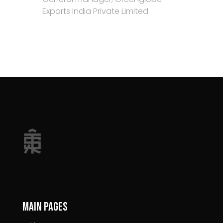
Exports India Private Limited
Main pages