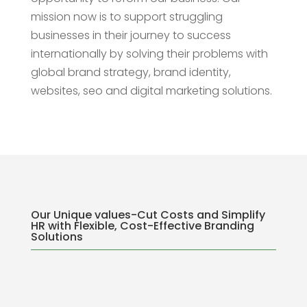
mission now is to support struggling
businesses in their journey to success
internationally by solving their problems with
global brand strategy, brand identity,
websites, seo and digital marketing solutions.
Our Unique values-Cut Costs and Simplify
HR with Flexible, Cost-Effective Branding
Solutions