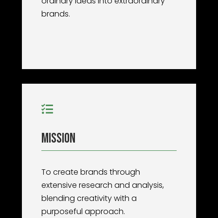
ordinary ideas into extraordinary
brands.

Mission
To create brands through
extensive research and analysis,
blending creativity with a
purposeful approach.