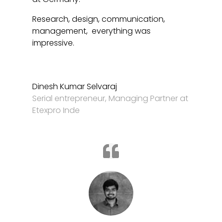
Research, design, communication,
management, everything was
impressive.
Dinesh Kumar Selvaraj
Serial entrepreneur
,
Managing Partner at
Etexpro Inde