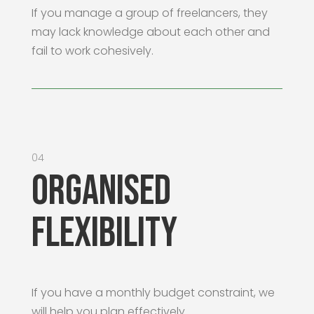
If you manage a group of freelancers, they
may lack knowledge about each other and
fail to work cohesively.
04
Organised
Flexibility
If you have a monthly budget constraint, we
will help you plan effectively.