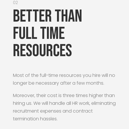
02
Better than
Full time
resources
Most of the full-time resources you hire will no
longer be necessary after a few months.
Moreover, their cost is three times higher than
hiring us. We will handle all HR work, eliminating
recruitment expenses and contract
termination hassles.