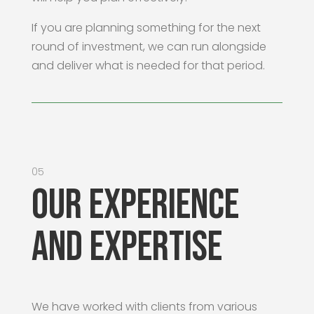
If you are planning something for the next
round of investment, we can run alongside
and deliver what is needed for that period.
05
Our Experience
and Expertise
We have worked with clients from various