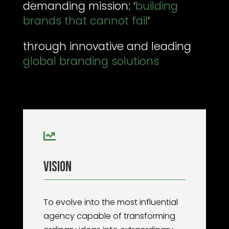
demanding mission: ‘
building
brands that cannot fail
‘
through innovative and leading
global branding solutions

Vision
To evolve into the most influential
agency capable of transforming