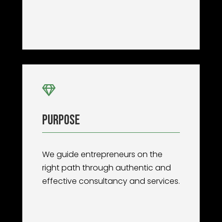

Purpose
We guide entrepreneurs on the
right path through authentic and
effective consultancy and services.