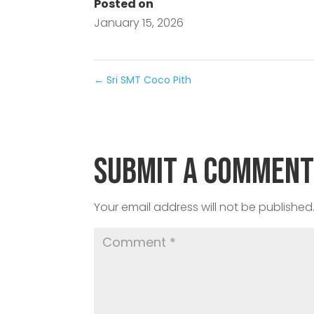
Posted on
January 15, 2026
←
Sri SMT Coco Pith
Submit a Commen
Your email address will not be published