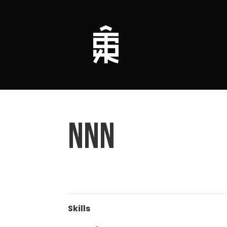
nnn
Skills