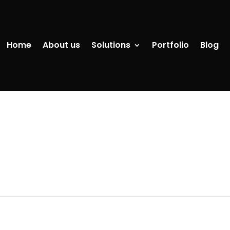
Home
About us
Solutions
Portfolio
Blog