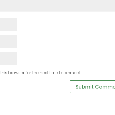
this browser for the next time I comment.