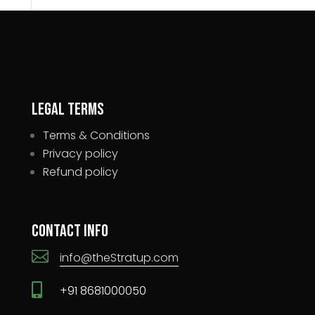
Legal Terms
Terms & Conditions
Privacy policy
Refund policy
Contact Info

info@theStratup.com

+91 8681000050