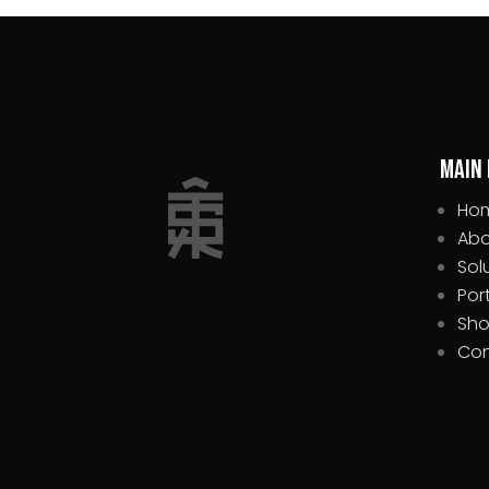
Main
Ho
Abo
Sol
Por
Sh
Con