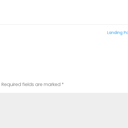
Landing P
t
.
Required fields are marked
*