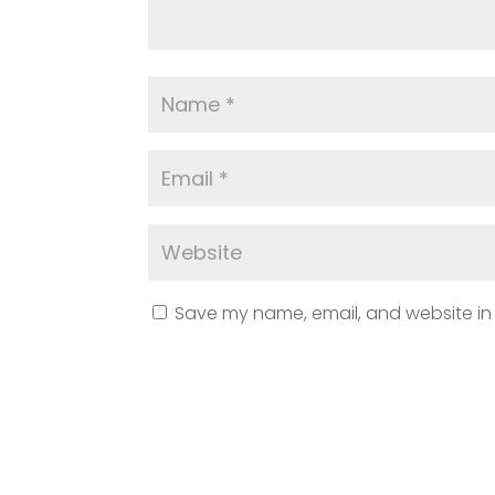
Save my name, email, and website in 