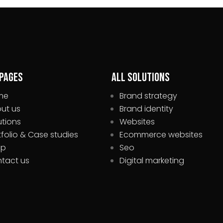
 pages
All Solutions
me
Brand strategy
ut us
Brand identity
utions
Websites
tfolio & Case studies
Ecommerce websites
op
Seo
tact us
Digital marketing