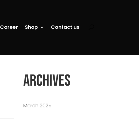
Career
Shop
Contact us
Archives
March 2025