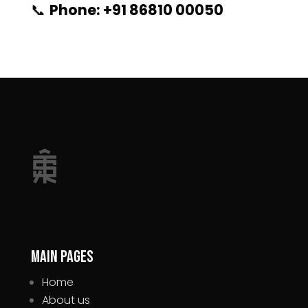
📞
Phone: +91 86810 00050
Main pages
Home
About us