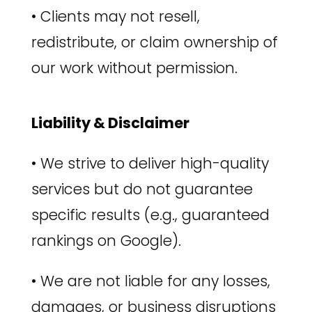
•
Clients may not resell,
redistribute, or claim ownership of
our work without permission.
Liability & Disclaimer
•
We strive to deliver high-quality
services but do not guarantee
specific results (e.g., guaranteed
rankings on Google).
•
We are not liable for any losses,
damages, or business disruptions