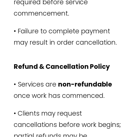
required before service
commencement.
•
Failure to complete payment
may result in order cancellation.
Refund & Cancellation Policy
•
Services are
non-refundable
once work has commenced.
•
Clients may request
cancellations before work begins;
partial refunds may be