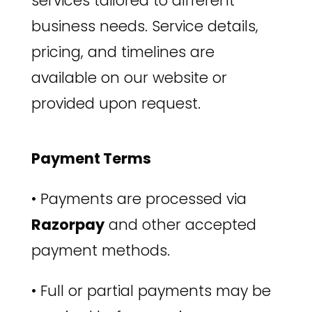
services tailored to different
business needs. Service details,
pricing, and timelines are
available on our website or
provided upon request.
Payment Terms
•
Payments are processed via
Razorpay
and other accepted
payment methods.
•
Full or partial payments may be