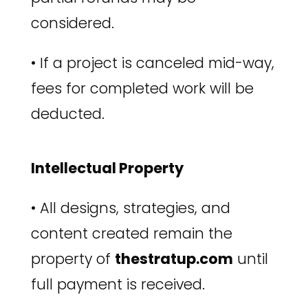
considered.
•
If a project is canceled mid-way,
fees for completed work will be
deducted.
Intellectual Property
•
All designs, strategies, and
content created remain the
property of
thestratup.com
until
full payment is received.