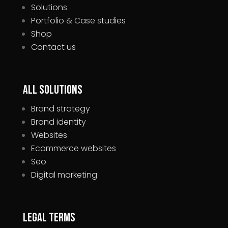
Solutions
Portfolio & Case studies
Shop
Contact us
All Solutions
Brand strategy
Brand identity
Websites
Ecommerce websites
Seo
Digital marketing
Legal Terms