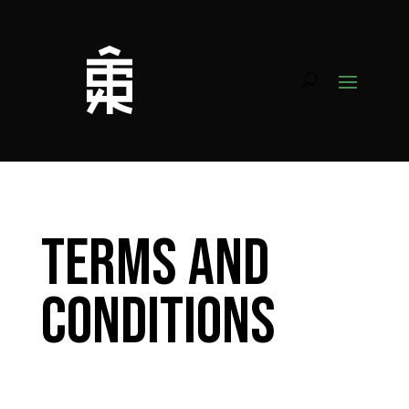
Terms and
Conditions