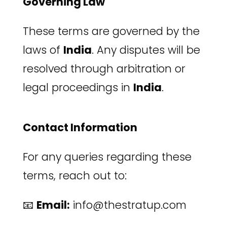
Governing Law
These terms are governed by the
laws of
India
. Any disputes will be
resolved through arbitration or
legal proceedings in
India
.
Contact Information
For any queries regarding these
terms, reach out to:
📧
Email:
info@thestratup.com