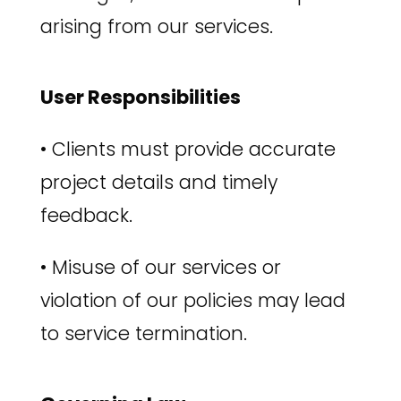
arising from our services.
User Responsibilities
•
Clients must provide accurate
project details and timely
feedback.
•
Misuse of our services or
violation of our policies may lead
to service termination.