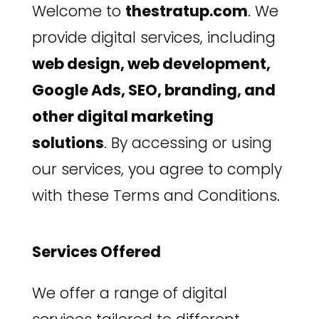
Welcome to
thestratup.com
. We
provide digital services, including
web design, web development,
Google Ads, SEO, branding, and
other digital marketing
solutions
. By accessing or using
our services, you agree to comply
with these Terms and Conditions.
Services Offered
We offer a range of digital