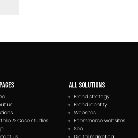
 pages
All Solutions
me
Brand strategy
ut us
Brand identity
utions
Websites
tfolio & Case studies
Ecommerce websites
op
Seo
tact us
Digital marketing