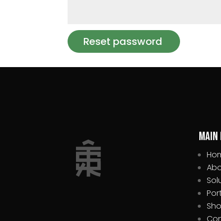
Reset password
Main
Ho
Abo
Sol
Por
Sh
Con