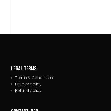
Legal Terms
Terms & Conditions
Privacy policy
Refund policy