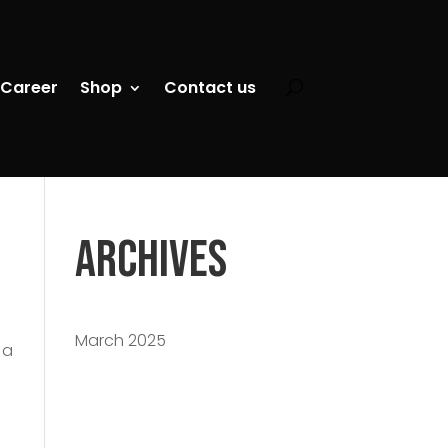
Career
Shop
Contact us
Archives
March 2025
 a