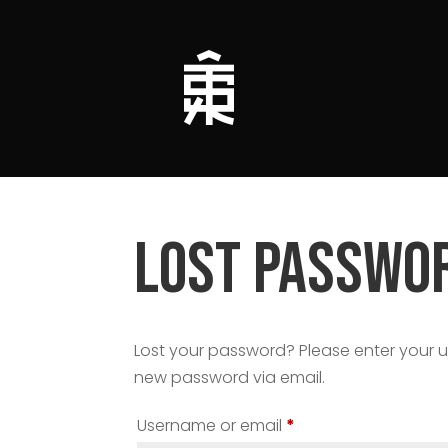
Lost passwo
Lost your password? Please enter your us
new password via email.
Required
Username or email
*