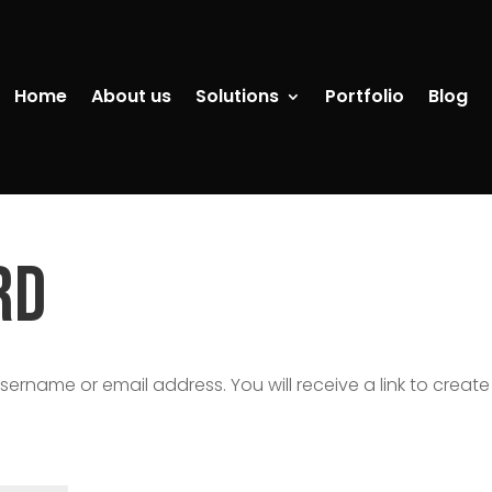
Home
About us
Solutions
Portfolio
Blog
rd
ername or email address. You will receive a link to create